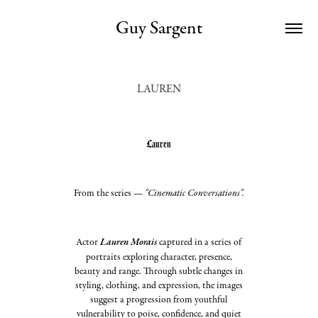
Guy Sargent
LAUREN
Lauren
From the series —
"Cinematic Conversations".
A
ctor
Lauren Morais
captured in a series of
portraits exploring character, presence,
beauty and range. Through subtle changes in
styling, clothing, and expression, the images
suggest a progression from youthful
vulnerability to poise, confidence, and quiet