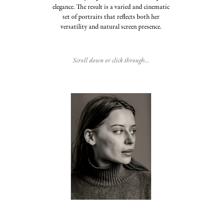
elegance. The result is a varied and cinematic
set of portraits that reflects both her
versatility and natural screen presence.
Scroll down or click through...