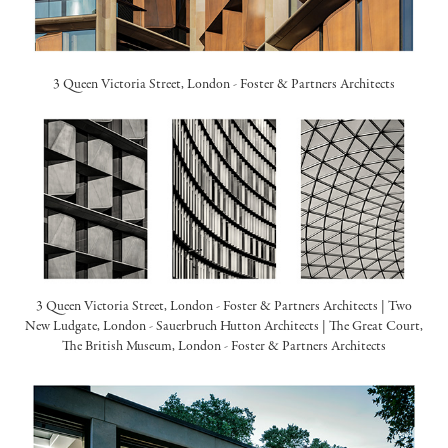
3 Queen Victoria Street, London -
Foster & Partners Architects
3 Queen Victoria Street, London -
Foster & Partners Architects
| Two
New Ludgate, London -
Sauerbruch Hutton Architects
| The Great Court,
The British Museum, London -
Foster & Partners Architects