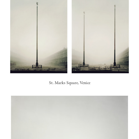
St. Marks Square, Venice