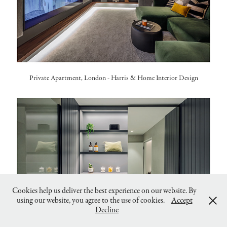
Private Apartment, London -
Harris & Home Interior Design
Cookies help us deliver the best experience on our website. By
using our website, you agree to the use of cookies.
Accept
Decline