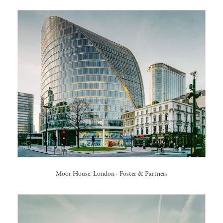
Moor House, London -
Foster & Partners