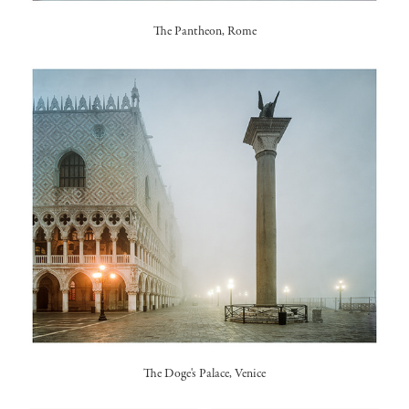
The Pantheon, Rome
The Doge's Palace, Venice