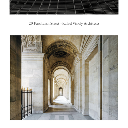
20 Fenchurch Street -
Rafael Vinoly Architects