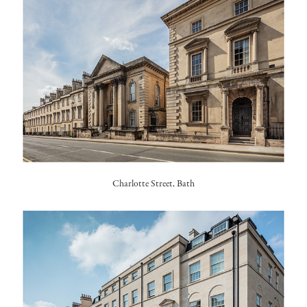
Charlotte Street, Bath