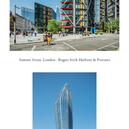
Sumner Street, London - Rogers Stirk Harbour & Partners