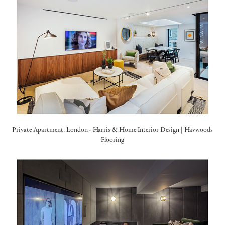
Private Apartment, London -
Harris & Home Interior Design
|
Havwoods
Flooring