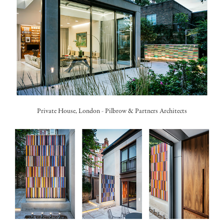
Private House, London -
Pilbrow & Partners Architects