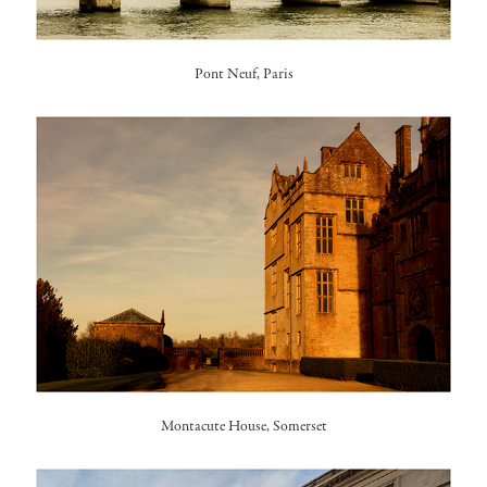
Pont Neuf, Paris
Montacute House, Somerset