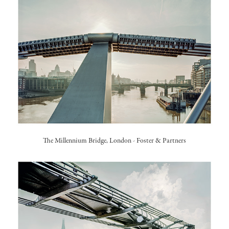
The Millennium Bridge, London -
Foster & Partners