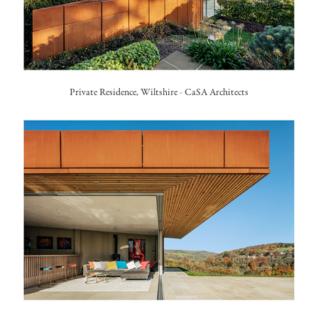
Private Residence, Wiltshire -
CaSA Architects