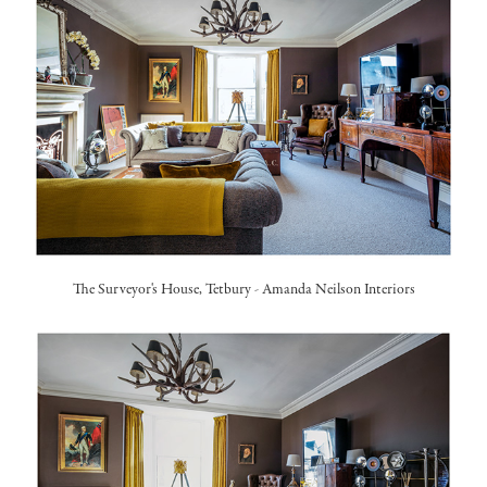
The Surveyor's House, Tetbury
-
Amanda Neilson Interiors