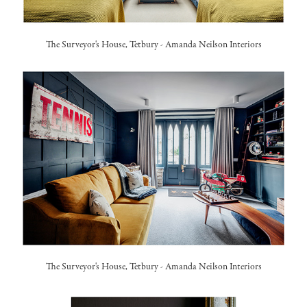
The Surveyor's House, Tetbury
-
Amanda Neilson Interiors
The Surveyor's House, Tetbury
-
Amanda Neilson Interiors