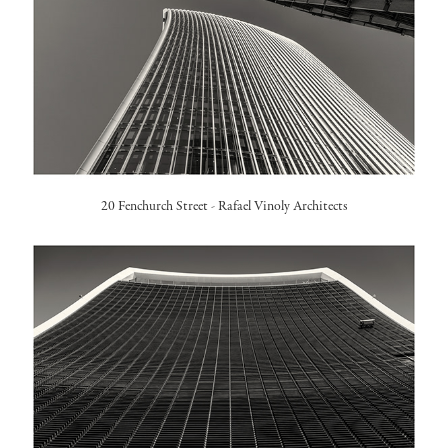
20 Fenchurch Street -
Rafael Vinoly Architects