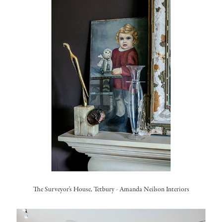
The Surveyor's House, Tetbury
-
Amanda Neilson Interiors