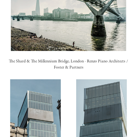
The Shard & The Millennium Bridge, London -
Renzo Piano Architects
/
Foster & Partners