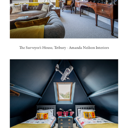
The Surveyor's House, Tetbury
-
Amanda Neilson Interiors