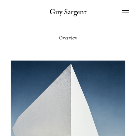
Guy Sargent
Overview