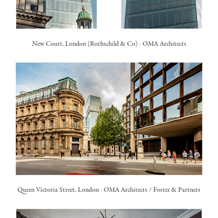
New Court, London (Rothschild & Co) -
OMA Architects
Queen Victoria Street, London -
OMA Architects
/
Foster & Partners