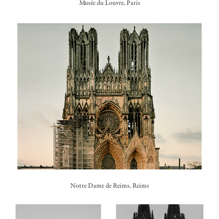
Musée du Louvre, Paris
Notre Dame de Reims, Reims