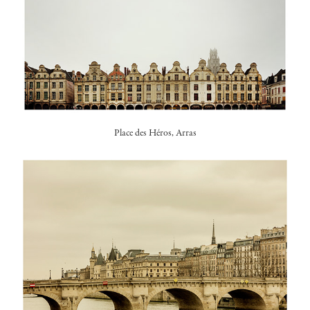
Place des Héros, Arras