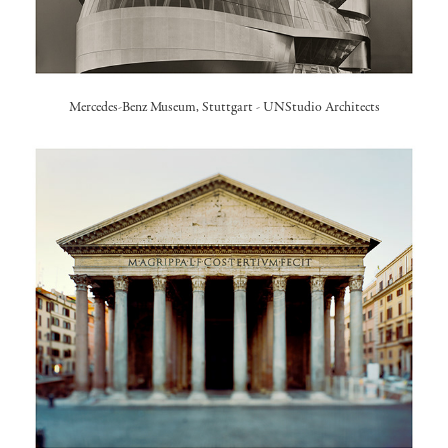
Mercedes-Benz Museum, Stuttgart
-
UNStudio Architects