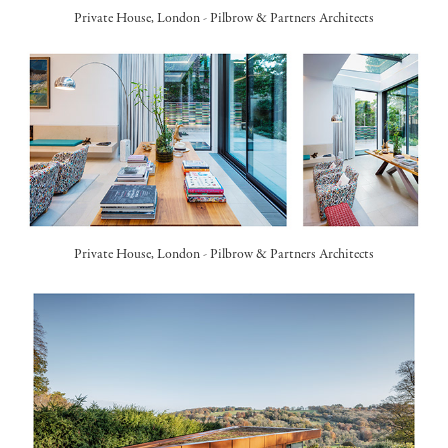
Private House, London -
Pilbrow & Partners Architects
Private House, London -
Pilbrow & Partners Architects