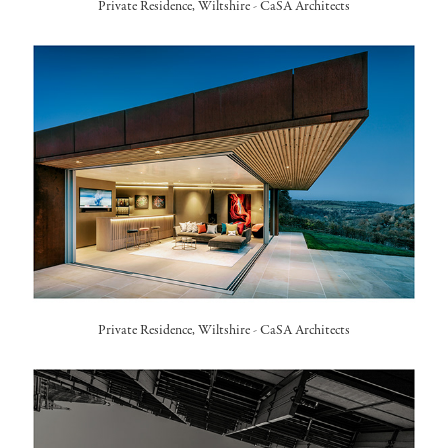
Private Residence, Wiltshire -
CaSA Architects
Private Residence, Wiltshire -
CaSA Architects