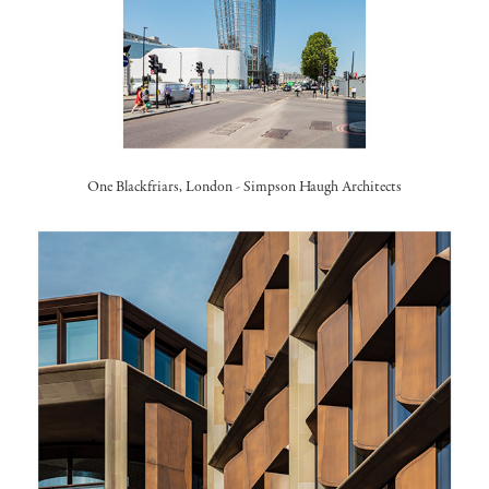
One Blackfriars, London -
Simpson Haugh Architects