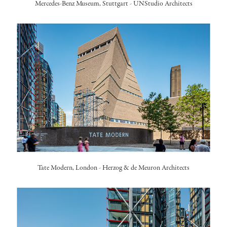
Mercedes-Benz Museum, Stuttgart
-
UNStudio Architects
Tate Modern, London
- Herzog & de Meuron Architects