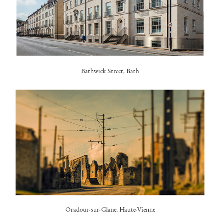
Bathwick Street, Bath
Oradour-sur-Glane
, Haute-Vienne