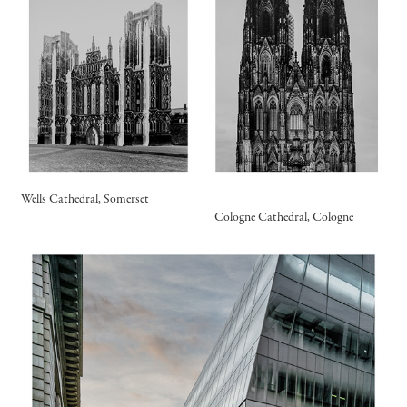
Wells Cathedral, Somerset
Cologne Cathedral, Cologne