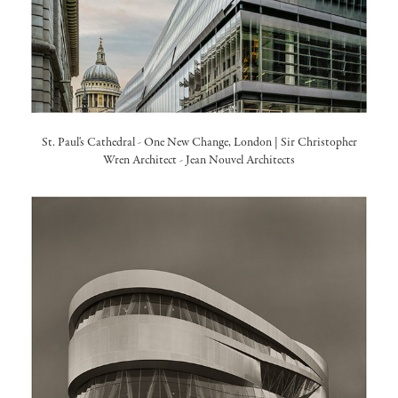
St. Paul's Cathedral - One New Change, London | Sir Christopher
Wren Architect -
Jean Nouvel Architects