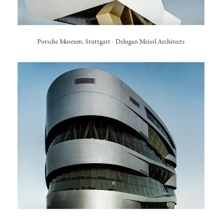
Porsche Museum, Stuttgart
- Delugan Meissl Architects