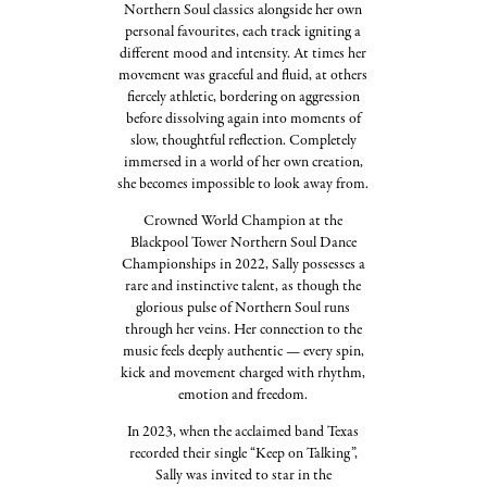
Northern Soul classics alongside her own
personal favourites, each track igniting a
different mood and intensity. At times her
movement was graceful and fluid, at others
fiercely athletic, bordering on aggression
before dissolving again into moments of
slow, thoughtful reflection. Completely
immersed in a world of her own creation,
she becomes impossible to look away from.
Crowned World Champion at the
Blackpool Tower Northern Soul Dance
Championships in 2022, Sally possesses a
rare and instinctive talent, as though the
glorious pulse of Northern Soul runs
through her veins. Her connection to the
music feels deeply authentic — every spin,
kick and movement charged with rhythm,
emotion and freedom.
In 2023, when the acclaimed band Texas
recorded their single “Keep on Talking”,
Sally was invited to star in the