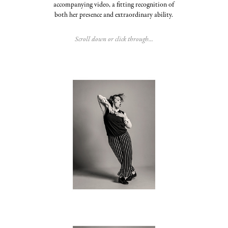
accompanying video, a fitting recognition of
both her presence and extraordinary ability.
Scroll down or click through...