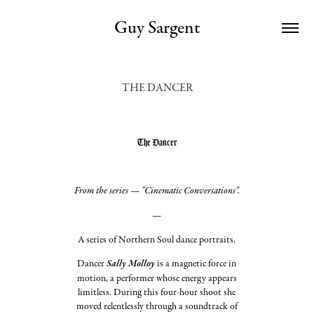
Guy Sargent
THE DANCER
The Dancer
From the series — "Cinematic Conversations".
—
A series of Northern Soul dance portraits.
Dancer
Sally Molloy
is a magnetic force in
motion, a performer whose energy appears
limitless. During this four-hour shoot she
moved relentlessly through a soundtrack of